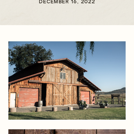
FALLS WEDDING
DECEMBER 16, 2022
PHOTOGRAPHER