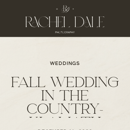
WEDDINGS
FALL WEDDING
IN THE
COUNTRY-
KLAMATH