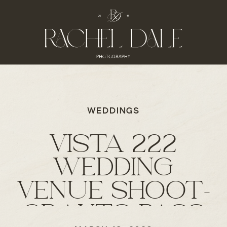
WEDDINGS
VISTA 222
WEDDING
VENUE SHOOT-
GRANTS PASS