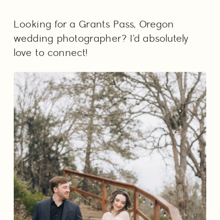
Looking for a Grants Pass, Oregon 
wedding photographer? I’d absolutely 
love to connect! 