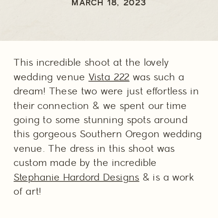
WEDDING
MARCH 18, 2023
PHOTOGRAPHER
This incredible shoot at the lovely 
wedding venue 
Vista 222
 was such a 
dream! These two were just effortless in 
their connection & we spent our time 
going to some stunning spots around 
this gorgeous Southern Oregon wedding 
venue. The dress in this shoot was 
custom made by the incredible 
Stephanie Hardord Designs
 & is a work 
of art! 