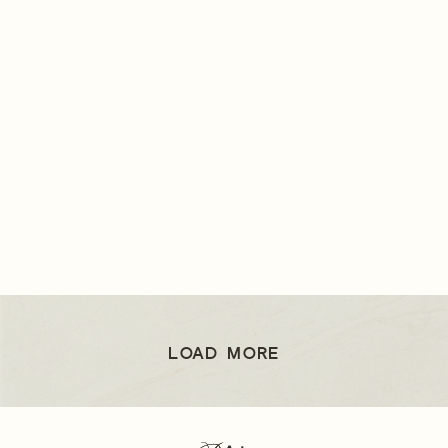
LOAD MORE