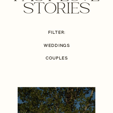
STORIES
FILTER:
WEDDINGS
COUPLES