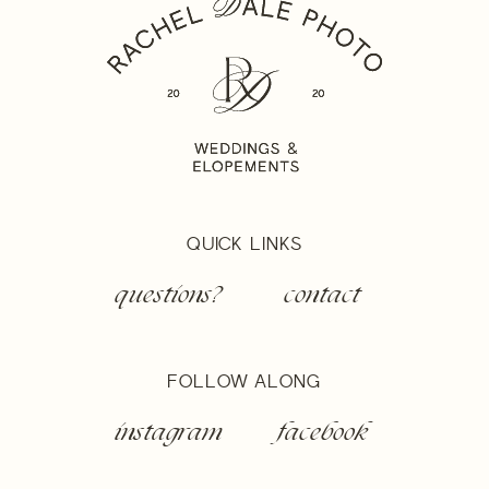
QUICK LINKS
questions?
contact
FOLLOW ALONG
instagram
facebook