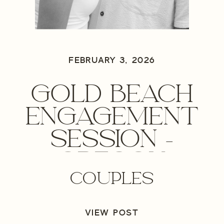
FEBRUARY 3, 2026
GOLD BEACH
ENGAGEMENT
SESSION –
OREGON
COUPLES
ENGAGEMENT
PHOTOGRAPHER
VIEW POST