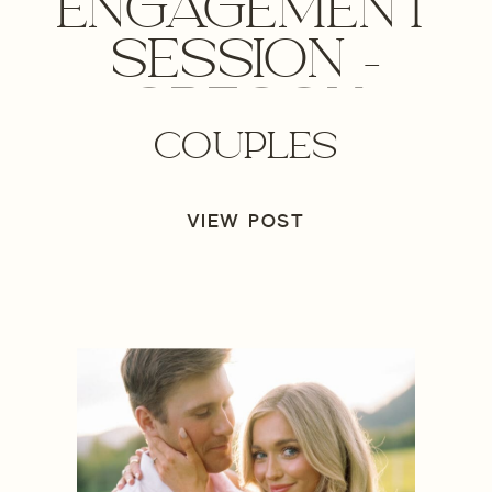
ENGAGEMENT
SESSION –
OREGON
COUPLES
WEDDING
PHOTOGRAPHER
VIEW POST