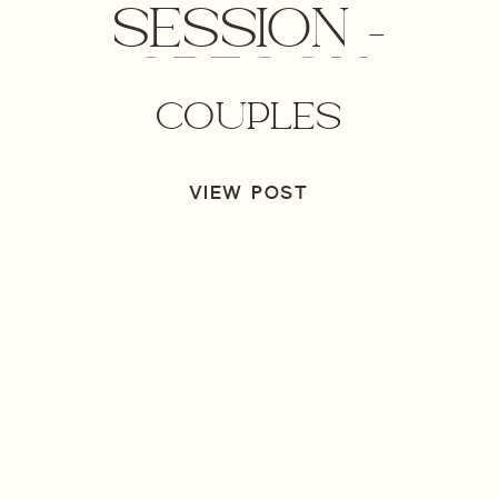
SESSION –
OREGON
COUPLES
ENGAGEMENT
PHOTOGRAPHER
VIEW POST