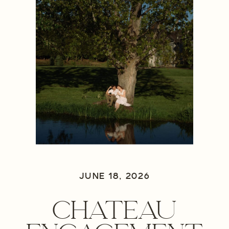
JUNE 18, 2026
CHATEAU