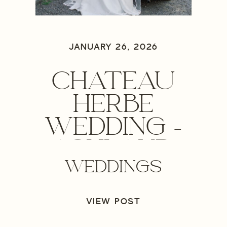
JANUARY 26, 2026
CHATEAU
HERBE
WEDDING –
ASHLAND,
WEDDINGS
OREGON
WEDDING
VIEW POST
PHOTOGRAPHER