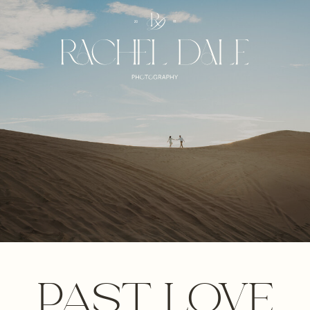
PAST LOVE