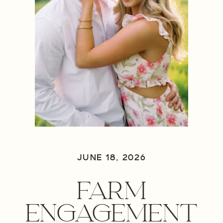
JUNE 18, 2026
FARM
ENGAGEMENT