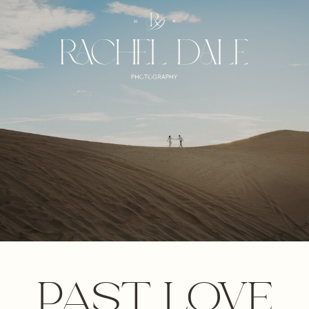
PAST LOVE