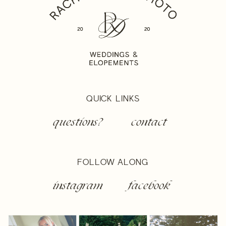
QUICK LINKS
questions?
contact
FOLLOW ALONG
instagram
facebook