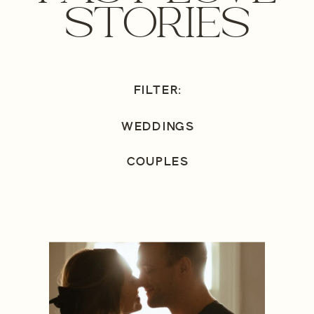
STORIES
FILTER:
WEDDINGS
COUPLES