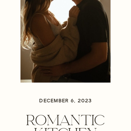
DECEMBER 6, 2023
ROMANTIC