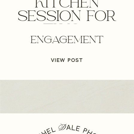
KITCHEN
SESSION FOR
TWO –
ENGAGEMENT
OREGON
ENGAGEMENT
VIEW POST
PHOTOGRAPHER