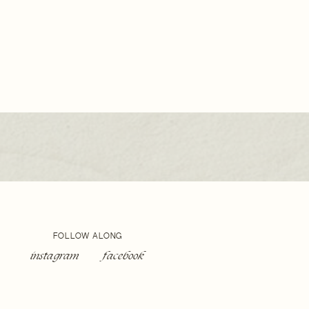
ING
OGRAPHER
FOLLOW ALONG
instagram
facebook