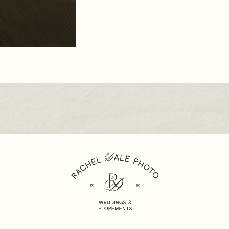
WEDD
PHOT