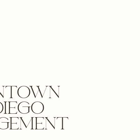
NTOWN
DIEGO
GEMENT