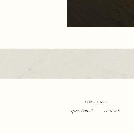
QUICK LINKS
questions?
contact