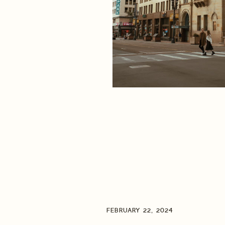
FEBRUARY 22, 2024