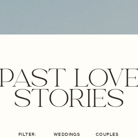
PAST LOV
STORIES
FILTER:
WEDDINGS
COUPLES