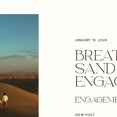
JANUARY 19, 2024
BREA
SAND
ENGA
SESSI
ENGAGEM
OREG
VIEW POST