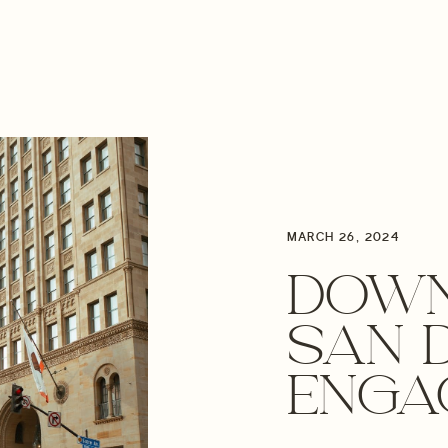
MARCH 26, 2024
DOW
SAN 
ENGA