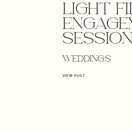
LIGHT F
ENGAGE
SESSION
THE DUN
WEDDINGS
OREGON
VIEW POST
WEDDIN
ENGAGE
PHOTOG