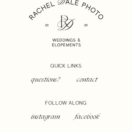
QUICK LINKS
questions?
contact
FOLLOW ALONG
instagram
facebook