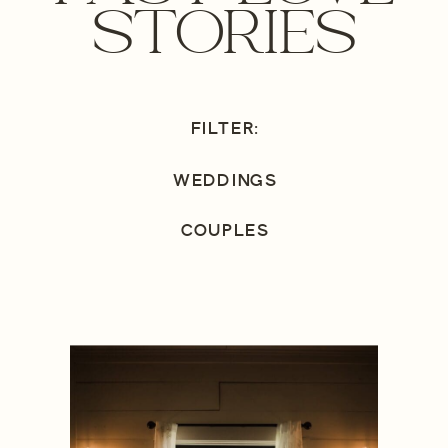
STORIES
FILTER:
WEDDINGS
COUPLES