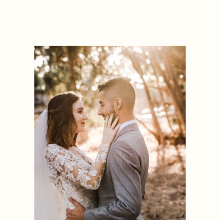
OREGON
ENGAGEMENT
PHOTOGRAPHER