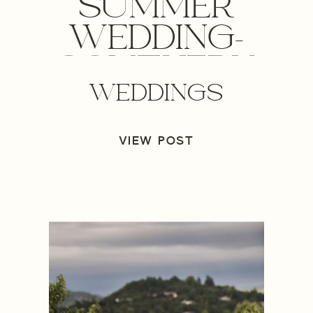
SUMMER
WEDDING-
SOUTHERN
WEDDINGS
OREGON
WEDDING
VIEW POST
PHOTOGRAPHER