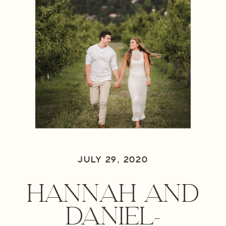
JULY 29, 2020
HANNAH AND
DANIEL-