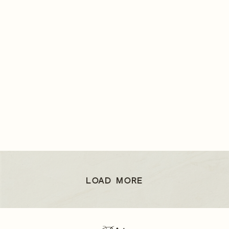
LOAD MORE