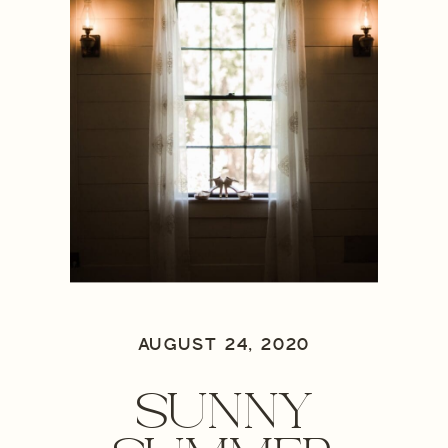
AUGUST 24, 2020
SUNNY