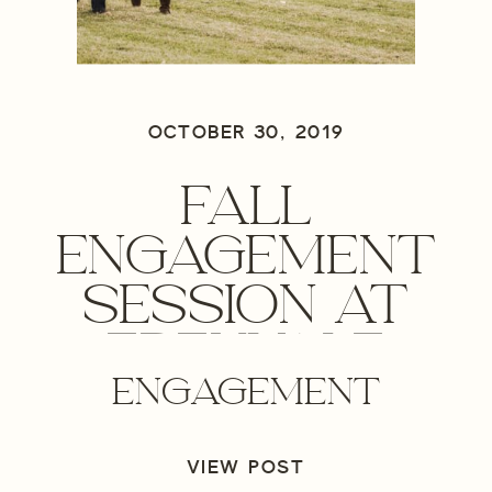
OCTOBER 30, 2019
FALL
ENGAGEMENT
SESSION AT
EDENVALE
ENGAGEMENT
WINERY-
MEDFORD,
VIEW POST