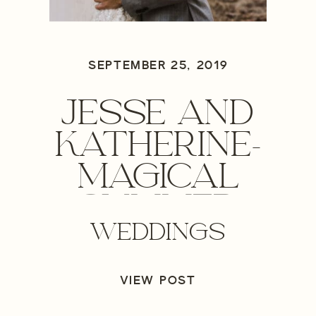
SEPTEMBER 25, 2019
JESSE AND
KATHERINE-
MAGICAL
SUMMER
WEDDINGS
WEDDING
VIEW POST