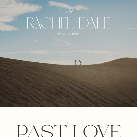
PAST LOVE